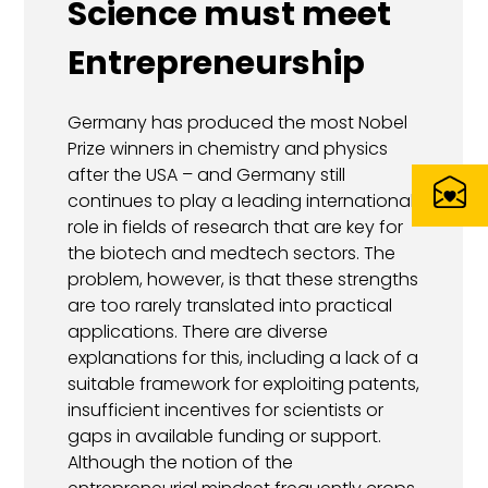
Science must meet
Entrepreneurship
Germany has produced the most Nobel
Prize winners in chemistry and physics
after the USA – and Germany still
continues to play a leading international
role in fields of research that are key for
the biotech and medtech sectors. The
problem, however, is that these strengths
are too rarely translated into practical
applications. There are diverse
explanations for this, including a lack of a
suitable framework for exploiting patents,
insufficient incentives for scientists or
gaps in available funding or support.
Although the notion of the