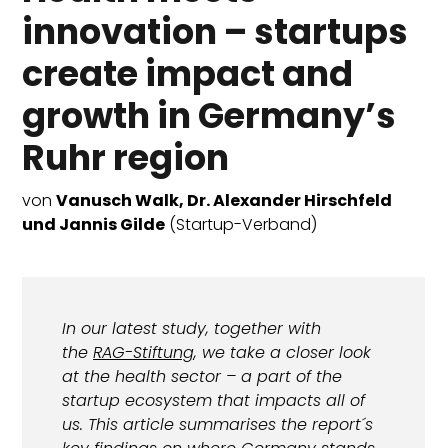
innovation – startups
create impact and
growth in Germany’s
Ruhr region
von
Vanusch Walk, Dr. Alexander Hirschfeld
und Jannis Gilde
(Startup-Verband)
In our latest study, together with
the
RAG-Stiftung
, we take a closer look
at the health sector – a part of the
startup ecosystem that impacts all of
us. This article summarises the report´s