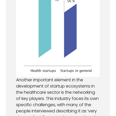
Another important element in the
development of startup ecosystems in
the healthcare sector is the networking
of key players. This industry faces its own
specific challenges, with many of the
people interviewed describing it as ‘very