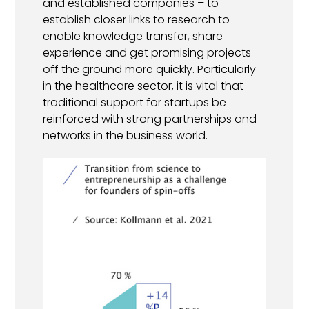
and established companies – to
establish closer links to research to
enable knowledge transfer, share
experience and get promising projects
off the ground more quickly. Particularly
in the healthcare sector, it is vital that
traditional support for startups be
reinforced with strong partnerships and
networks in the business world.