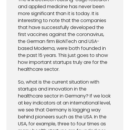
and applied medicine has never been
more significant than it is today. It is
interesting to note that the companies
that have successfully developed the
first vaccines against the coronavirus,
the German firm BioNTech and USA-
based Moderna, were both founded in
the past 15 years. This just goes to show
how important startups truly are for the
healthcare sector.
So, what is the current situation with
startups and innovation in the
healthcare sector in Germany? If we look
at key indicators at an international level,
we see that Germany is lagging way
behind pioneers such as the USA. In the
USA, for example, three to four times as