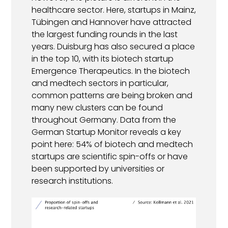
healthcare sector. Here, startups in Mainz,
Tübingen and Hannover have attracted
the largest funding rounds in the last
years. Duisburg has also secured a place
in the top 10, with its biotech startup
Emergence Therapeutics. In the biotech
and medtech sectors in particular,
common patterns are being broken and
many new clusters can be found
throughout Germany. Data from the
German Startup Monitor reveals a key
point here: 54% of biotech and medtech
startups are scientific spin-offs or have
been supported by universities or
research institutions.