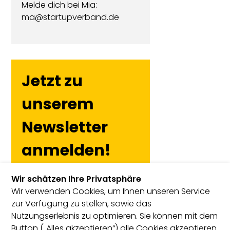
Melde dich bei Mia:
ma@startupverband.de
Jetzt zu
unserem
Newsletter
anmelden!
Wir schätzen Ihre Privatsphäre
Wir verwenden Cookies, um Ihnen unseren Service
zur Verfügung zu stellen, sowie das
Nutzungserlebnis zu optimieren. Sie können mit dem
Button („Alles akzeptieren“) alle Cookies akzeptieren