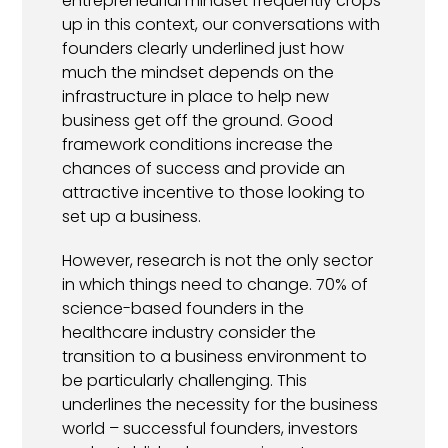
entrepreneurial mindset frequently crops
up in this context, our conversations with
founders clearly underlined just how
much the mindset depends on the
infrastructure in place to help new
business get off the ground. Good
framework conditions increase the
chances of success and provide an
attractive incentive to those looking to
set up a business.
However, research is not the only sector
in which things need to change. 70% of
science-based founders in the
healthcare industry consider the
transition to a business environment to
be particularly challenging. This
underlines the necessity for the business
world – successful founders, investors