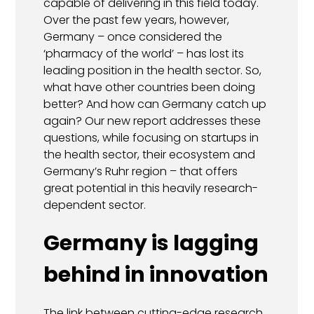
capable of delivering in this field today.
Over the past few years, however,
Germany – once considered the
‘pharmacy of the world’ – has lost its
leading position in the health sector. So,
what have other countries been doing
better? And how can Germany catch up
again? Our new report addresses these
questions, while focusing on startups in
the health sector, their ecosystem and
Germany’s Ruhr region – that offers
great potential in this heavily research-
dependent sector.
Germany is lagging
behind in innovation
The link between cutting-edge research