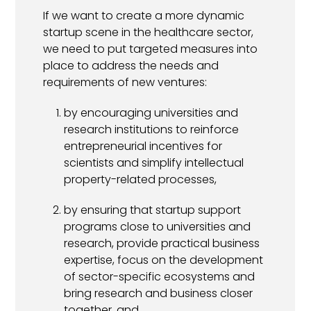
If we want to create a more dynamic
startup scene in the healthcare sector,
we need to put targeted measures into
place to address the needs and
requirements of new ventures:
by encouraging universities and
research institutions to reinforce
entrepreneurial incentives for
scientists and simplify intellectual
property-related processes,
by ensuring that startup support
programs close to universities and
research, provide practical business
expertise, focus on the development
of sector-specific ecosystems and
bring research and business closer
together, and