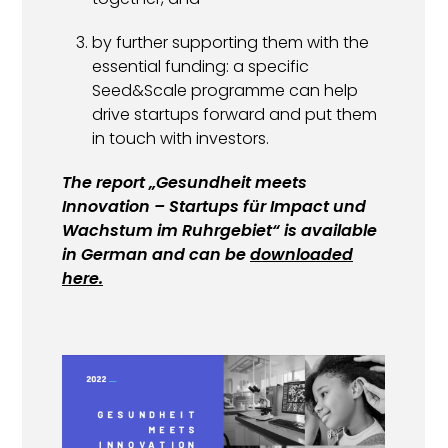
by further supporting them with the
essential funding: a specific
Seed&Scale programme can help
drive startups forward and put them
in touch with investors.
The report „
Gesundheit meets
Innovation – Startups für Impact und
Wachstum im Ruhrgebiet
“ is available
in German and can be
downloaded
here.