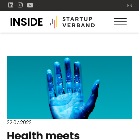
EN
INSIDE
22.07.2022
Health meets