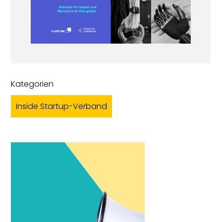
Kategorien
Inside Startup-Verband