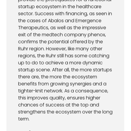
startup ecosystem in the healthcare
sector. Success with financing, as seen in
the cases of Abalos and Emergence
Therapeutics, as well as the impressive
exit of the medtech company phenox,
confirms the potential offered by the
Ruhr region. However, like many other
regions, the Ruhr still has some catching
up to do to achieve a more dynamic
startup scene. After all, the more startups
there are, the more the ecosystem
benefits from growing synergies and a
tighter-knit network. As a consequence,
this improves quality, ensures higher
chances of success at the top and
strengthens the ecosystem over the long
term.