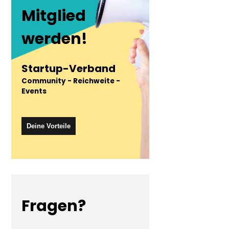
Mitglied
werden!
Startup-Verband
Community - Reichweite -
Events
Deine Vorteile
Fragen?