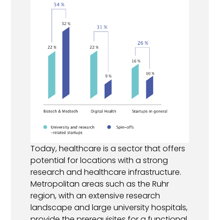
Today, healthcare is a sector that offers
potential for locations with a strong
research and healthcare infrastructure.
Metropolitan areas such as the Ruhr
region, with an extensive research
landscape and large university hospitals,
provide the prerequisites for a functional