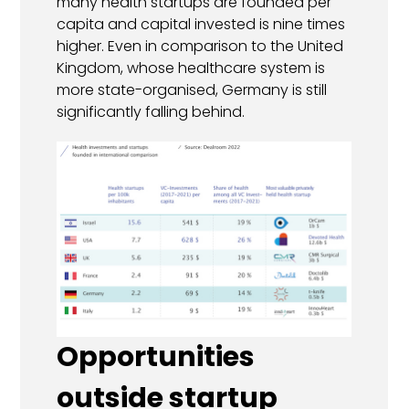
many health startups are founded per
capita and capital invested is nine times
higher. Even in comparison to the United
Kingdom, whose healthcare system is
more state-organised, Germany is still
significantly falling behind.
Opportunities
outside startup