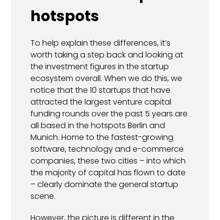
hotspots
To help explain these differences, it’s
worth taking a step back and looking at
the investment figures in the startup
ecosystem overall. When we do this, we
notice that the 10 startups that have
attracted the largest venture capital
funding rounds over the past 5 years are
all based in the hotspots Berlin and
Munich. Home to the fastest-growing
software, technology and e-commerce
companies, these two cities – into which
the majority of capital has flown to date
– clearly dominate the general startup
scene.
However, the picture is different in the