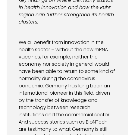
key findings on where Germany stands
in health innovation and how the Ruhr
region can further strengthen its health
clusters.
We all benefit from innovation in the
health sector – without the new mRNA
vaccines, for example, neither the
economy nor society in general would
have been able to return to some kind of
normality during the coronavirus
pandemic. Germany has long been an
international pioneer in this field, driven
by the transfer of knowledge and
technology between research
institutions and the commercial sector.
And success stories such as BioNTech
are testimony to what Germany is still