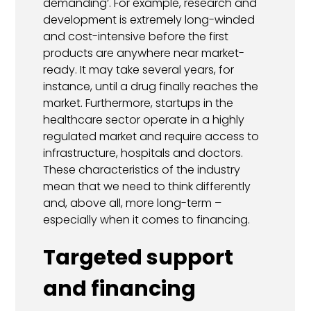
demanding’. For example, research and
development is extremely long-winded
and cost-intensive before the first
products are anywhere near market-
ready. It may take several years, for
instance, until a drug finally reaches the
market. Furthermore, startups in the
healthcare sector operate in a highly
regulated market and require access to
infrastructure, hospitals and doctors.
These characteristics of the industry
mean that we need to think differently
and, above all, more long-term –
especially when it comes to financing.
Targeted support
and financing